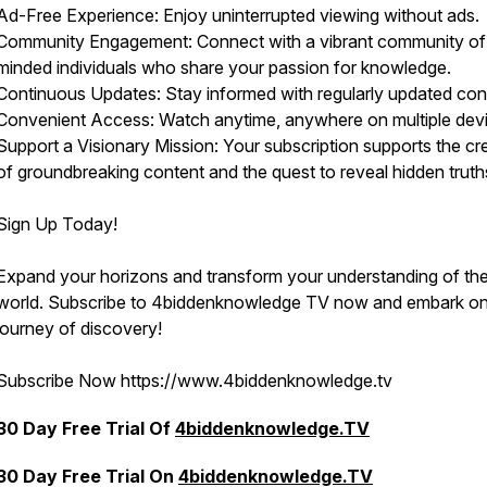
Ad-Free Experience: Enjoy uninterrupted viewing without ads.
Community Engagement: Connect with a vibrant community of 
minded individuals who share your passion for knowledge.
Continuous Updates: Stay informed with regularly updated con
Convenient Access: Watch anytime, anywhere on multiple dev
Support a Visionary Mission: Your subscription supports the cr
of groundbreaking content and the quest to reveal hidden truth
Sign Up Today!
Expand your horizons and transform your understanding of th
world. Subscribe to 4biddenknowledge TV now and embark on
journey of discovery!
Subscribe Now https://www.4biddenknowledge.tv
30 Day Free Trial Of
4biddenknowledge.TV
30 Day Free Trial On
4biddenknowledge.TV