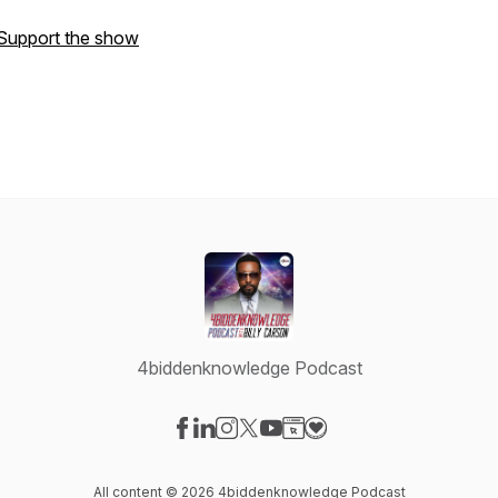
Support the show
4biddenknowledge Podcast
Visit our Facebook page
Visit our LinkedIn page
Visit our Instagram page
Visit our X-com page
Visit our YouTube page
Visit our Website page
Visit our Donation pag
All content © 2026 4biddenknowledge Podcast