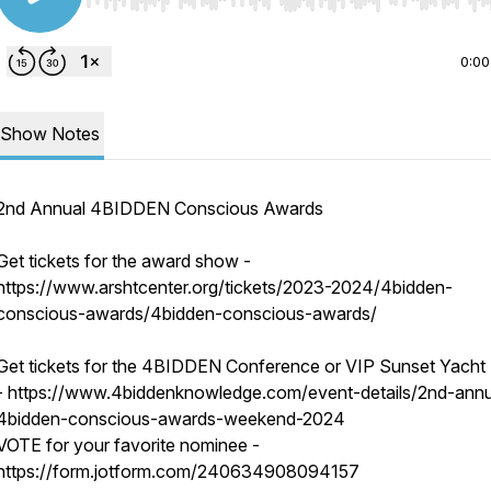
Use Left/Right to seek, Home/End to jump to start o
0:00
Show Notes
2nd Annual 4BIDDEN Conscious Awards
Get tickets for the award show -
https://www.arshtcenter.org/tickets/2023-2024/4bidden-
conscious-awards/4bidden-conscious-awards/
Get tickets for the 4BIDDEN Conference or VIP Sunset Yacht 
- https://www.4biddenknowledge.com/event-details/2nd-annu
4bidden-conscious-awards-weekend-2024
VOTE for your favorite nominee -
https://form.jotform.com/240634908094157