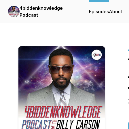
4biddenknowledge
Episodes
About
Podcast