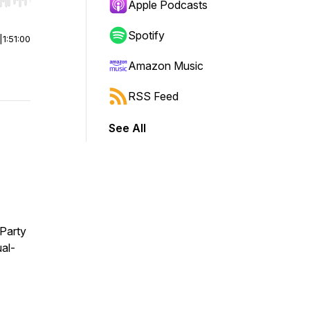
r end. Hold shift to jump forward or backward.
Apple Podcasts
Spotify
|
1:51:00
Amazon Music
RSS Feed
See All
Party
al-