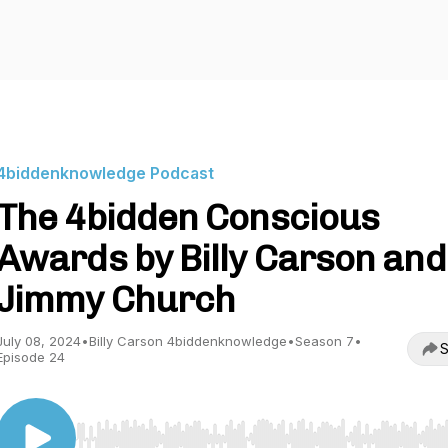
4biddenknowledge Podcast
The 4bidden Conscious
Awards by Billy Carson and
Jimmy Church
July 08, 2024
•
Billy Carson 4biddenknowledge
•
Season 7
•
S
Episode 24