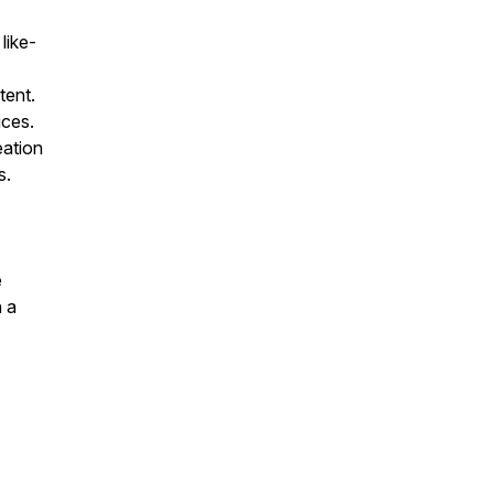
like-
tent.
ices.
eation
s.
e
 a