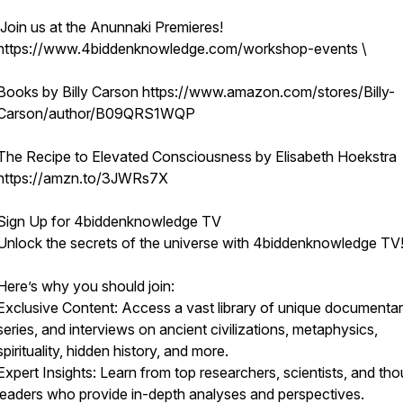
Join us at the Anunnaki Premieres!
https://www.4biddenknowledge.com/workshop-events \
Books by Billy Carson https://www.amazon.com/stores/Billy-
Carson/author/B09QRS1WQP
The Recipe to Elevated Consciousness by Elisabeth Hoekstra
https://amzn.to/3JWRs7X
Sign Up for 4biddenknowledge TV
Unlock the secrets of the universe with 4biddenknowledge TV
Here’s why you should join:
Exclusive Content: Access a vast library of unique documentar
series, and interviews on ancient civilizations, metaphysics,
spirituality, hidden history, and more.
Expert Insights: Learn from top researchers, scientists, and th
leaders who provide in-depth analyses and perspectives.