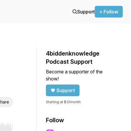
Support
+ Follow
4biddenknowledge
Podcast Support
Become a supporter of the
show!
Support
hare
Starting at $3/month
Follow