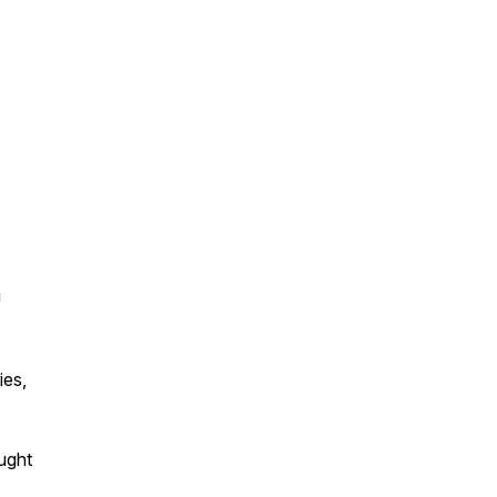
!
ies,
ought