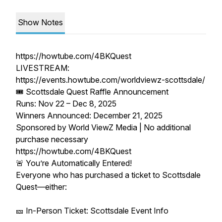
Show Notes
https://howtube.com/4BKQuest
LIVESTREAM:
https://events.howtube.com/worldviewz-scottsdale/
🎟️ Scottsdale Quest Raffle Announcement
Runs: Nov 22 – Dec 8, 2025
Winners Announced: December 21, 2025
Sponsored by World ViewZ Media | No additional
purchase necessary
https://howtube.com/4BKQuest
🚨 You’re Automatically Entered!
Everyone who has purchased a ticket to Scottsdale
Quest—either:
🎫 In-Person Ticket: Scottsdale Event Info