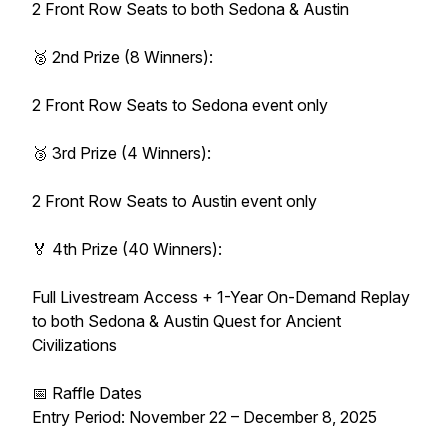
2 Front Row Seats to both Sedona & Austin
🥈 2nd Prize (8 Winners):
2 Front Row Seats to Sedona event only
🥉 3rd Prize (4 Winners):
2 Front Row Seats to Austin event only
🏅 4th Prize (40 Winners):
Full Livestream Access + 1-Year On-Demand Replay
to both Sedona & Austin Quest for Ancient
Civilizations
📅 Raffle Dates
Entry Period: November 22 – December 8, 2025