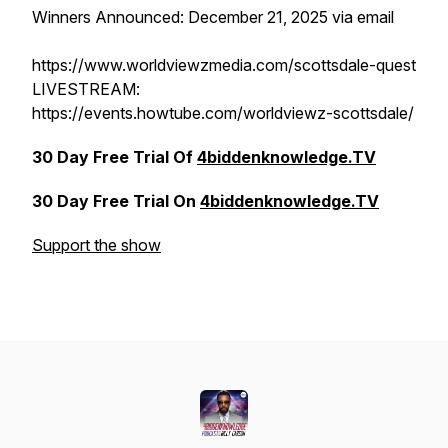
Winners Announced: December 21, 2025 via email
https://www.worldviewzmedia.com/scottsdale-quest
LIVESTREAM:
https://events.howtube.com/worldviewz-scottsdale/
30 Day Free Trial Of
4biddenknowledge.TV
30 Day Free Trial On
4biddenknowledge.TV
Support the show